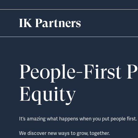
Skip
to
content
People-First P
Equity
It’s amazing what happens when you put people first.
We discover new ways to grow, together.