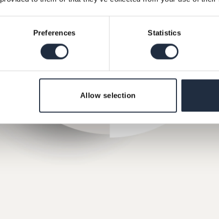
Preferences
Statistics
Allow selection