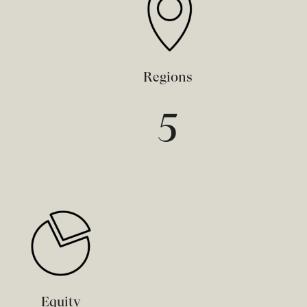
Regions
5
Equity