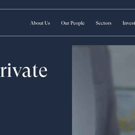
About Us
Our People
Sectors
Inves
rivate