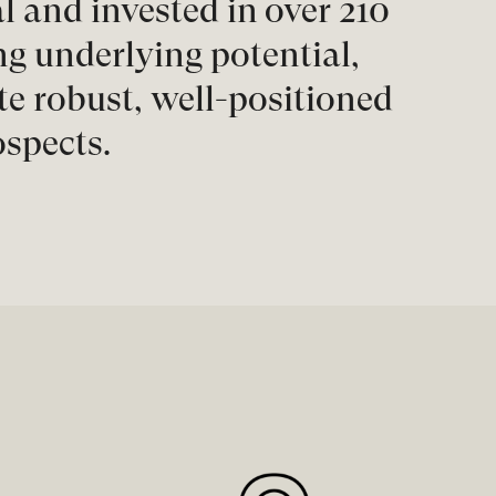
l and invested in over 210
 underlying potential,
e robust, well-positioned
ospects.