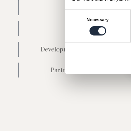
Mid Cap
Consent
Necessary
Selection
Small Cap
Development Capital
Partnership Fund