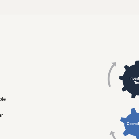
ble
er