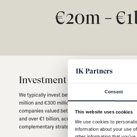
€20m
€
1
–
Investment Strategy
Consent
We typically invest between €10
million and €300 million of equity in
companies valued between €20 million
This website uses cookies
and over €1 billion, across four
We use cookies to personalis
complementary strategies.
information about your use of
other information that you’ve