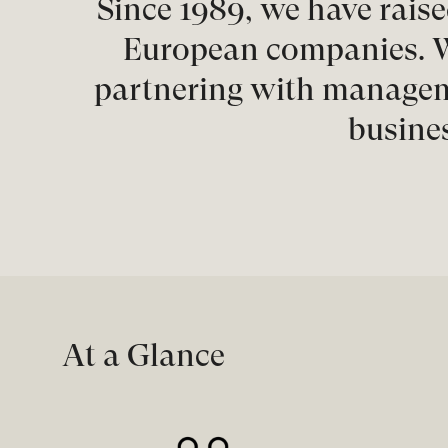
Since 1989, we have raise
European companies. W
partnering with manageme
busines
At a Glance