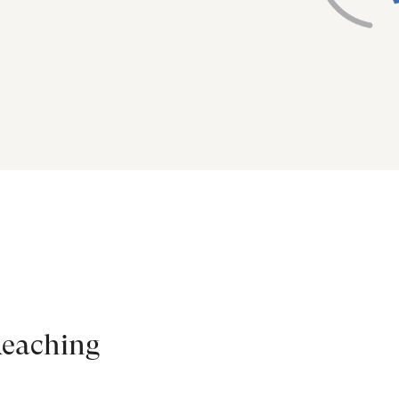
Reaching