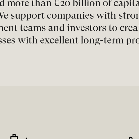
d more than €20 billion of capita
e support companies with strong
nt teams and investors to creat
ses with excellent long-term pr