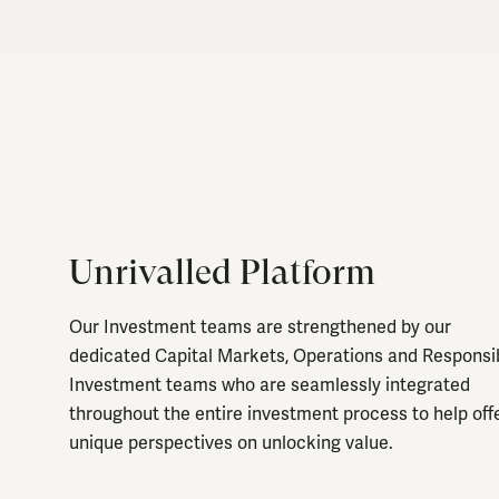
Unrivalled Platform
Our Investment teams are strengthened by our
dedicated Capital Markets, Operations and Responsi
Investment teams who are seamlessly integrated
throughout the entire investment process to help off
unique perspectives on unlocking value.