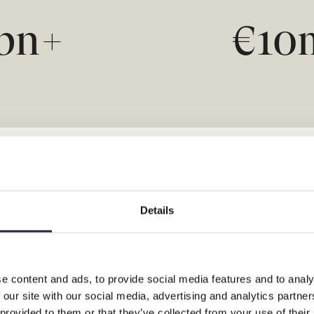
bn+
€1
Details
e content and ads, to provide social media features and to analy
 our site with our social media, advertising and analytics partn
 provided to them or that they’ve collected from your use of their