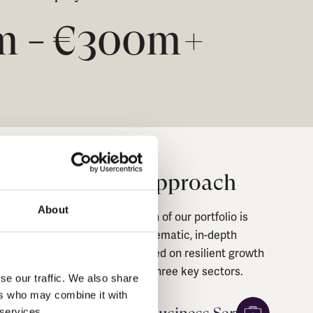
0m
€
300
m+
–
Sector Approach
About
The construction of our portfolio is
guided by a systematic, in-depth
approach, focused on resilient growth
themes across three key sectors.
se our traffic. We also share
ers who may combine it with
 services.