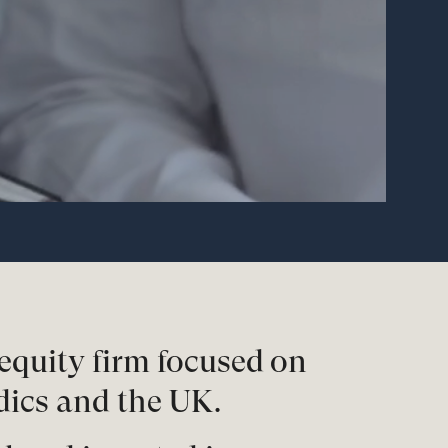
equity firm focused on
dics and the UK.