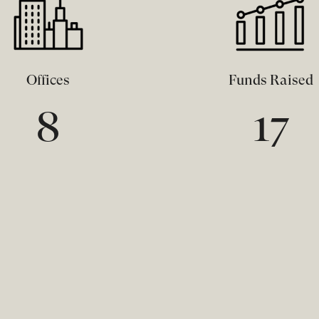
Offices
Funds Raised
8
17