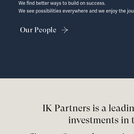
We find better ways to build on success.
We see possibilities everywhere and we enjoy the jou
Our People
IK Partners is a lead
investments in 