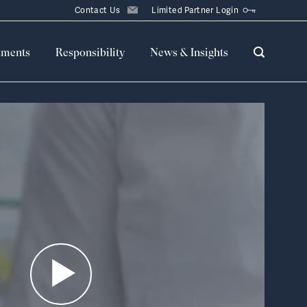
Contact Us
Limited Partner Login
tments
Responsibility
News & Insights