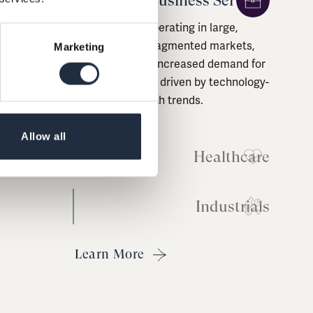
Business Services
Healthcare
Marketing
Companies driven by demographic
factors, limited by public healthcare
budget constraints and
experiencing increased demand for
Allow all
consumerisation and quality of
care.
Industrials
Learn More