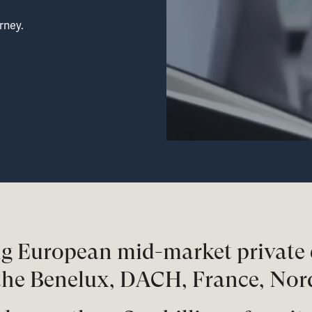
rney.
ing European mid-market private 
the Benelux, DACH, France, Nor