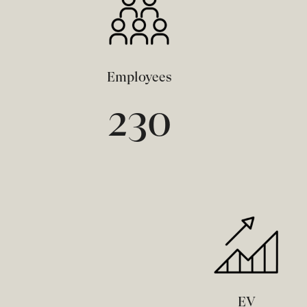
Employees
230
EV