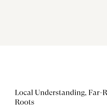
Local Understanding, Far-